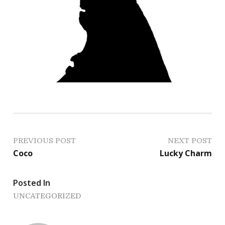
P
PREVIOUS POST
NEXT POST
Coco
Lucky Charm
o
s
Posted In
UNCATEGORIZED
t
n