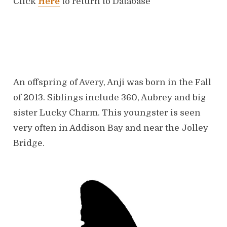
Click
Here
to return to Database
t
e
t
d
o
e
n
An offspring of Avery, Anji was born in the Fall
of 2013. Siblings include 360, Aubrey and big
sister Lucky Charm. This youngster is seen
very often in Addison Bay and near the Jolley
Bridge.